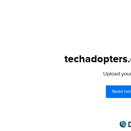
techadopters.
Upload your 
Need hel